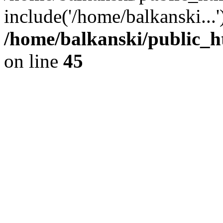
include('/home/balkanski...
/home/balkanski/public_h
on line
45