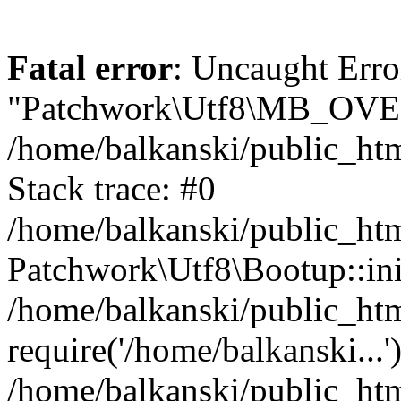
Fatal error
: Uncaught Erro
"Patchwork\Utf8\MB_OV
/home/balkanski/public_ht
Stack trace: #0
/home/balkanski/public_htm
Patchwork\Utf8\Bootup::ini
/home/balkanski/public_h
require('/home/balkanski...'
/home/balkanski/public_htm