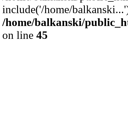
include('/home/balkanski...
/home/balkanski/public_h
on line
45