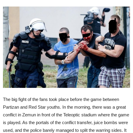
The big fight of the fans took place before the game between
Partizan and Red Star youths. In the morning, there was a great
conflict in Zemun in front of the Teleoptic stadium where the game
is played. As the portals of the conflict transfer, juice bombs were
used, and the police barely managed to split the warring sides. It