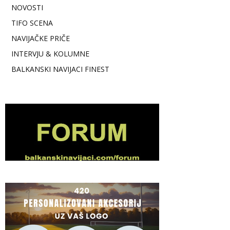
NOVOSTI
TIFO SCENA
NAVIJAČKE PRIČE
INTERVJU & KOLUMNE
BALKANSKI NAVIJACI FINEST