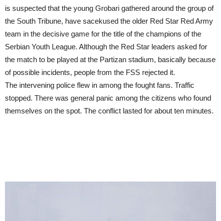
is suspected that the young Grobari gathered around the group of
the South Tribune, have sacekused the older Red Star Red Army
team in the decisive game for the title of the champions of the
Serbian Youth League. Although the Red Star leaders asked for
the match to be played at the Partizan stadium, basically because
of possible incidents, people from the FSS rejected it.
The intervening police flew in among the fought fans. Traffic
stopped. There was general panic among the citizens who found
themselves on the spot. The conflict lasted for about ten minutes.