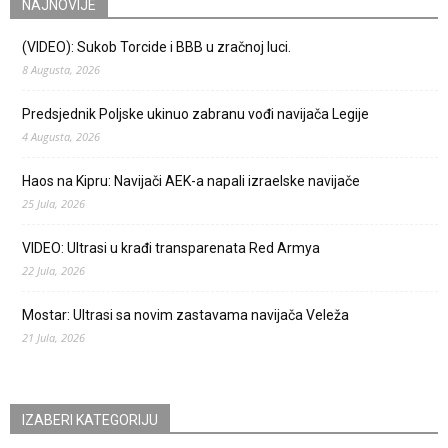
NAJNOVIJE
(VIDEO): Sukob Torcide i BBB u zračnoj luci.
8 Augusta, 2026
Predsjednik Poljske ukinuo zabranu vođi navijača Legije
4 Augusta, 2026
Haos na Kipru: Navijači AEK-a napali izraelske navijače
25 Jula, 2026
VIDEO: Ultrasi u krađi transparenata Red Armya
22 Jula, 2026
Mostar: Ultrasi sa novim zastavama navijača Veleža
21 Jula, 2026
IZABERI KATEGORIJU