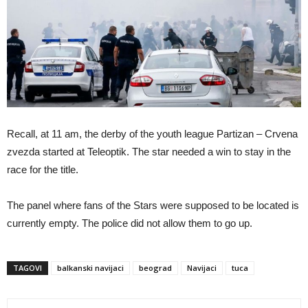
Recall, at 11 am, the derby of the youth league Partizan – Crvena
zvezda started at Teleoptik. The star needed a win to stay in the
race for the title.
The panel where fans of the Stars were supposed to be located is
currently empty. The police did not allow them to go up.
TAGOVI
balkanski navijaci
beograd
Navijaci
tuca