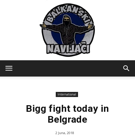
Balkanski
International
Navijaci
Bigg fight today in
Belgrade
2 Juna, 2018