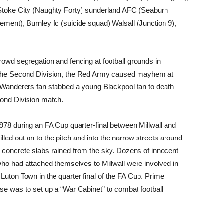
 Stoke City (Naughty Forty) sunderland AFC (Seaburn
ment), Burnley fc (suicide squad) Walsall (Junction 9),
rowd segregation and fencing at football grounds in
 the Second Division, the Red Army caused mayhem at
 Wanderers fan stabbed a young Blackpool fan to death
cond Division match.
1978 during an FA Cup quarter-final between Millwall and
lled out on to the pitch and into the narrow streets around
nd concrete slabs rained from the sky. Dozens of innocent
who had attached themselves to Millwall were involved in
 Luton Town in the quarter final of the FA Cup. Prime
e was to set up a “War Cabinet” to combat football