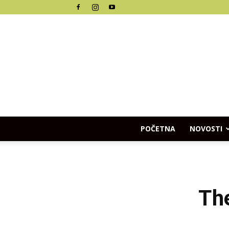
POČETNA
NOVOSTI
The