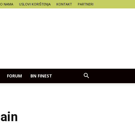
O NAMA
USLOVI KORIŠTENJA
KONTAKT
PARTNERI
FORUM
BN FINEST
tain