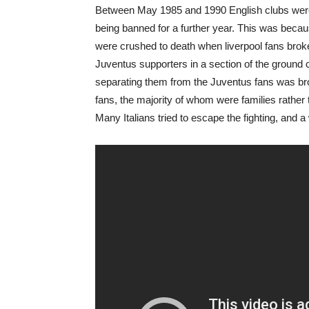
Between May 1985 and 1990 English clubs were 
being banned for a further year. This was beca
were crushed to death when liverpool fans broke 
Juventus supporters in a section of the ground 
separating them from the Juventus fans was brok
fans, the majority of whom were families rather 
Many Italians tried to escape the fighting, and a