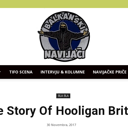
TIFO SCENA
INTERVJU & KOLUMNE
NAVIJAČKE PRIČE
Balkanski
BLA BLA
 Story Of Hooligan Bri
Navijaci
30 Novembra, 2017