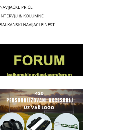
NAVIJAČKE PRIČE
INTERVJU & KOLUMNE
BALKANSKI NAVIJACI FINEST