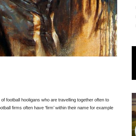
 of football hooligans who are travelling together often to
tball firms often have ‘firm’ within their name for example