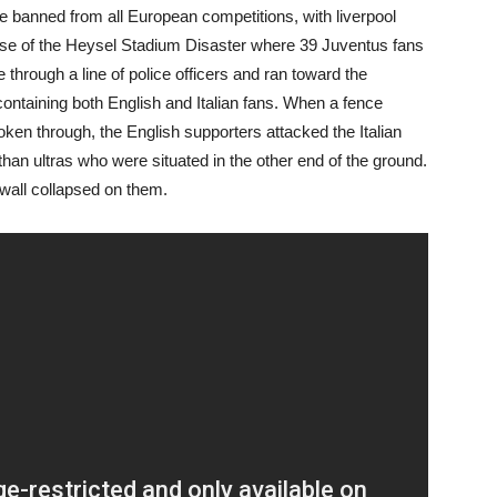
banned from all European competitions, with liverpool
use of the Heysel Stadium Disaster where 39 Juventus fans
through a line of police officers and ran toward the
containing both English and Italian fans. When a fence
en through, the English supporters attacked the Italian
than ultras who were situated in the other end of the ground.
 wall collapsed on them.