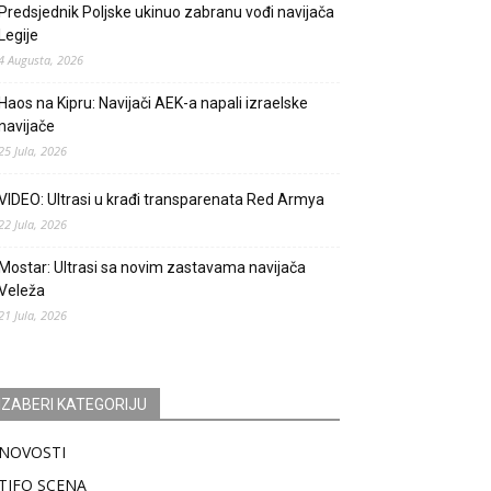
Predsjednik Poljske ukinuo zabranu vođi navijača
Legije
4 Augusta, 2026
Haos na Kipru: Navijači AEK-a napali izraelske
navijače
25 Jula, 2026
VIDEO: Ultrasi u krađi transparenata Red Armya
22 Jula, 2026
Mostar: Ultrasi sa novim zastavama navijača
Veleža
21 Jula, 2026
IZABERI KATEGORIJU
NOVOSTI
TIFO SCENA