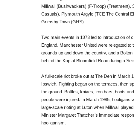
Millwall (Bushwackers) (F-Troop) (Treatment),
Casuals), Plymouth Argyle (TCE The Central Ele
Grimsby Town (GHS).
Two main events in 1973 led to introduction of c
England. Manchester United were relegated to
grounds up and down the country, and a Bolton
behind the Kop at Bloomfield Road during a Se
A full-scale riot broke out at The Den in March 
Ipswich. Fighting began on the terraces, then spi
the ground. Bottles, knives, iron bars, boots a
people were injured. In March 1985, hooligans 
large-scale rioting at Luton when Millwall played
Minister Margaret Thatcher’s immediate respons
hooliganism.