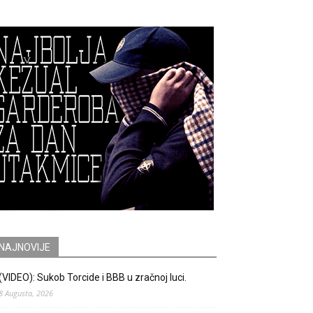
NAJNOVIJE
(VIDEO): Sukob Torcide i BBB u zračnoj luci.
8 Augusta, 2026