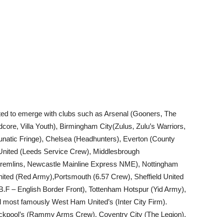
rted to emerge with clubs such as Arsenal (Gooners, The
dcore, Villa Youth), Birmingham City(Zulus, Zulu’s Warriors,
unatic Fringe), Chelsea (Headhunters), Everton (County
 United (Leeds Service Crew), Middlesbrough
(Gremlins, Newcastle Mainline Express NME), Nottingham
ited (Red Army),Portsmouth (6.57 Crew), Sheffield United
F – English Border Front), Tottenham Hotspur (Yid Army),
ost famously West Ham United’s (Inter City Firm).
ackpool’s (Rammy Arms Crew), Coventry City (The Legion),