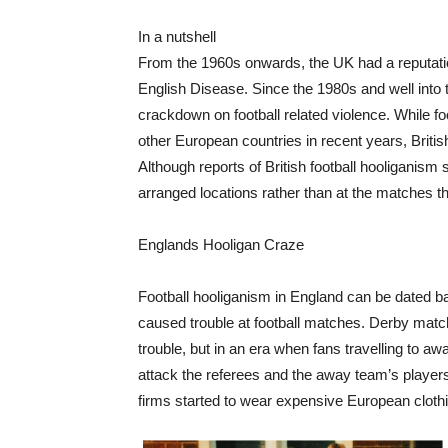
In a nutshell
From the 1960s onwards, the UK had a reputatio
English Disease. Since the 1980s and well int
crackdown on football related violence. While 
other European countries in recent years, Britis
Although reports of British football hooliganism 
arranged locations rather than at the matches 
Englands Hooligan Craze
Football hooliganism in England can be dated ba
caused trouble at football matches. Derby mat
trouble, but in an era when fans travelling t
attack the referees and the away team’s players.
firms started to wear expensive European clothin