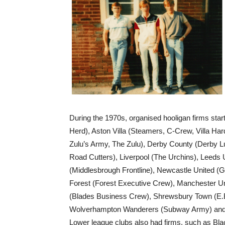
During the 1970s, organised hooligan firms sta
Herd), Aston Villa (Steamers, C-Crew, Villa Har
Zulu’s Army, The Zulu), Derby County (Derby L
Road Cutters), Liverpool (The Urchins), Leeds
(Middlesbrough Frontline), Newcastle United 
Forest (Forest Executive Crew), Manchester Un
(Blades Business Crew), Shrewsbury Town (E.B.
Wolverhampton Wanderers (Subway Army) and m
Lower league clubs also had firms, such as Bl