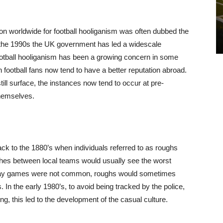
n worldwide for football hooliganism was often dubbed the
o the 1990s the UK government has led a widescale
football hooliganism has been a growing concern in some
h football fans now tend to have a better reputation abroad.
still surface, the instances now tend to occur at pre-
themselves.
ck to the 1880’s when individuals referred to as roughs
ches between local teams would usually see the worst
o away games were not common, roughs would sometimes
 In the early 1980’s, to avoid being tracked by the police,
g, this led to the development of the casual culture.