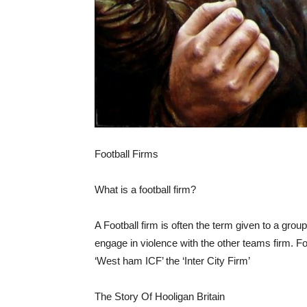
Football Firms
What is a football firm?
A Football firm is often the term given to a group
engage in violence with the other teams firm. Foo
‘West ham ICF’ the ‘Inter City Firm’
The Story Of Hooligan Britain