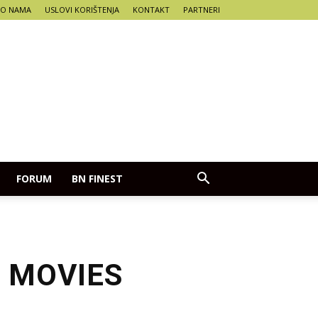
O NAMA
USLOVI KORIŠTENJA
KONTAKT
PARTNERI
FORUM
BN FINEST
 MOVIES