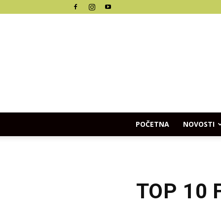
POČETNA
NOVOSTI
TOP 10