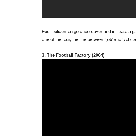
Four policemen go undercover and infiltrate a gan
one of the four, the line between ‘job’ and ‘yo
3. The Football Factory (2004)