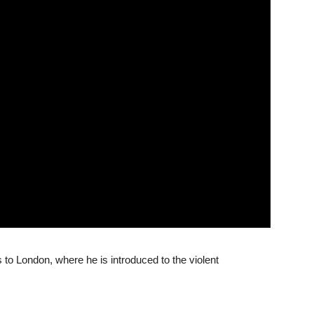
to London, where he is introduced to the violent