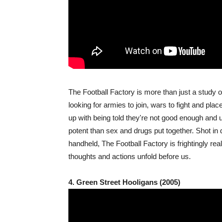
The Football Factory is more than just a study o
looking for armies to join, wars to fight and pla
up with being told they're not good enough and u
potent than sex and drugs put together. Shot in
handheld, The Football Factory is frightingly rea
thoughts and actions unfold before us.
4. Green Street Hooligans (2005)