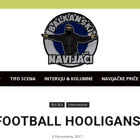
TIFO SCENA
INTERVJU & KOLUMNE
NAVIJAČKE PRIČE
Balkanski
BLA BLA
International
 FOOTBALL HOOLIGANS
Navijaci
9 Decembra, 2017