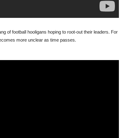
g of football hooligans hoping to root-out their leaders. For
b’ becomes more unclear as time passes.