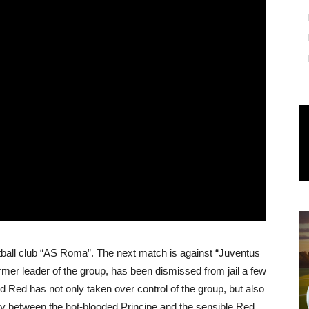
otball club “AS Roma”. The next match is against “Juventus
former leader of the group, has been dismissed from jail a few
nd Red has not only taken over control of the group, but also
valry between the hot-blooded Principe and the sensible Red