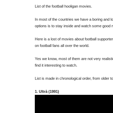
List of the football hooligan movies.
In most of the countries we have a boring and lo
options is to stay inside and watch some good 
Here is a lost of movies about football suppor
on football fans all over the world.
Yes we know, most of them are not very realistic
find it interesting to watch.
List is made in chronological order, from older
1. Ultrà (1991)