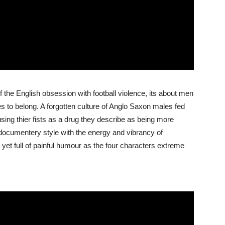
f the English obsession with football violence, its about men
ces to belong. A forgotten culture of Anglo Saxon males fed
sing thier fists as a drug they describe as being more
 documentery style with the energy and vibrancy of
l yet full of painful humour as the four characters extreme