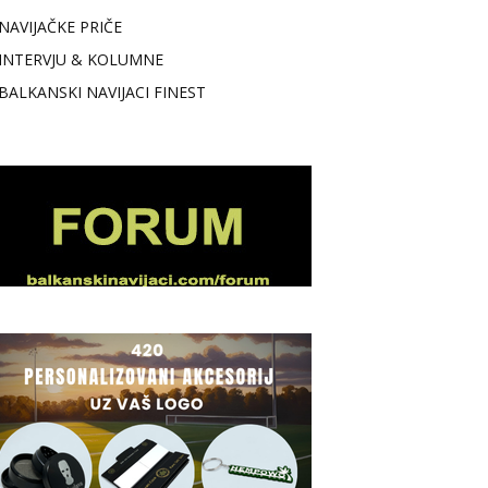
NAVIJAČKE PRIČE
INTERVJU & KOLUMNE
BALKANSKI NAVIJACI FINEST