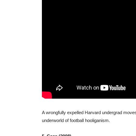
A wrongfully expelled Harvard undergrad moves 
underworld of football hooliganism.