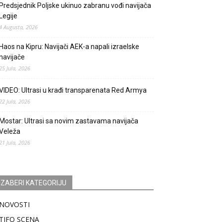
Predsjednik Poljske ukinuo zabranu vođi navijača
Legije
4 Augusta, 2026
Haos na Kipru: Navijači AEK-a napali izraelske
navijače
25 Jula, 2026
VIDEO: Ultrasi u krađi transparenata Red Armya
22 Jula, 2026
Mostar: Ultrasi sa novim zastavama navijača
Veleža
21 Jula, 2026
IZABERI KATEGORIJU
NOVOSTI
TIFO SCENA