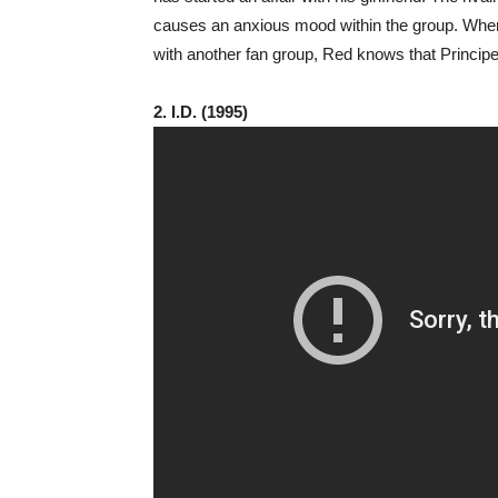
causes an anxious mood within the group. When 
with another fan group, Red knows that Principe 
2. I.D. (1995)