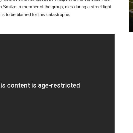
Smilzo, a member of the group, dies during a street fight
is to be blamed for this catastrophe.