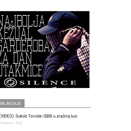
NAJNOVIJE
(VIDEO): Sukob Torcide i BBB u zračnoj luci.
8 Augusta, 2026