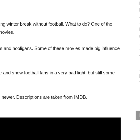
ng winter break without football. What to do? One of the
movies.
ters and hooligans. Some of these movies made big influence
 and show football fans in a very bad light, but still some
 to newer. Descriptions are taken from IMDB.