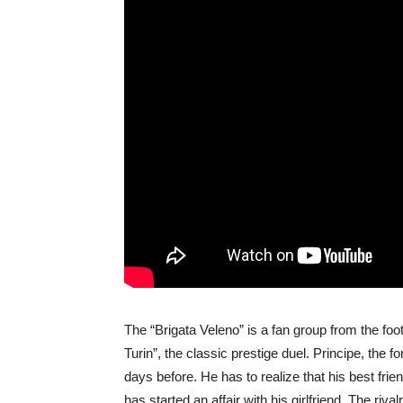
The “Brigata Veleno” is a fan group from the fo
Turin”, the classic prestige duel. Principe, the 
days before. He has to realize that his best frie
has started an affair with his girlfriend. The ri