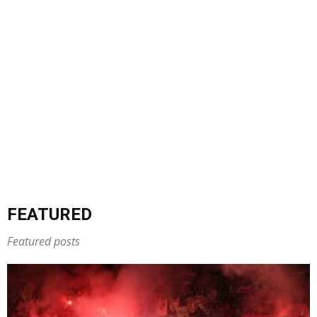
FEATURED
Featured posts