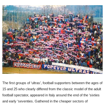
The first groups of ‘ultras’, football supporters between the ages of
15 and 25 who clearly differed from the classic model of the adult
football spectator, appeared in Italy around the end of the ‘sixties
and early ‘seventies. Gathered in the cheaper sectors of