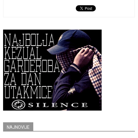
NAJNOVIJE