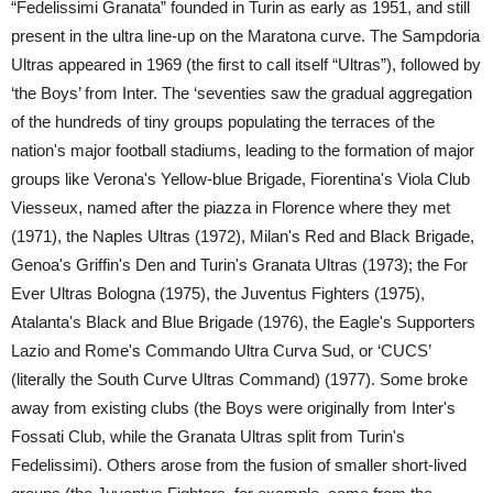
“Fedelissimi Granata” founded in Turin as early as 1951, and still
present in the ultra line-up on the Maratona curve. The Sampdoria
Ultras appeared in 1969 (the first to call itself “Ultras”), followed by
‘the Boys’ from Inter. The ‘seventies saw the gradual aggregation
of the hundreds of tiny groups populating the terraces of the
nation's major football stadiums, leading to the formation of major
groups like Verona's Yellow-blue Brigade, Fiorentina's Viola Club
Viesseux, named after the piazza in Florence where they met
(1971), the Naples Ultras (1972), Milan's Red and Black Brigade,
Genoa's Griffin's Den and Turin's Granata Ultras (1973); the For
Ever Ultras Bologna (1975), the Juventus Fighters (1975),
Atalanta's Black and Blue Brigade (1976), the Eagle's Supporters
Lazio and Rome's Commando Ultra Curva Sud, or ‘CUCS’
(literally the South Curve Ultras Command) (1977). Some broke
away from existing clubs (the Boys were originally from Inter's
Fossati Club, while the Granata Ultras split from Turin's
Fedelissimi). Others arose from the fusion of smaller short-lived