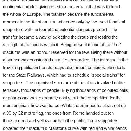
continental model, giving rise to a movement that was to touch
the whole of Europe. The transfer became the fundamental
moment in the life of an ultra, attended only by the most fanatical
supporters with no fear of the potential dangers present. The
transfer became a way of selecting the group and testing the
strength of the bonds within it. Being present in one of the “hot”
stadiums was an honour reserved for the few. Being there without
a banner was considered an act of cowardice. The increase in the
travelling public on transfer days also meant considerable efforts
for the State Railways, which had to schedule “special trains” for
supporters. The organised spectacle of the ultras involved entire
terraces, thousands of people. Buying thousands of coloured balls
or pom-poms was extremely costly, but the competition for the
most original show was fierce. While the Sampdoria ultras set up
a 90 by 32 metre flag, the ones from Rome handed out ten
thousand red and yellow cards to the public; Turin supporters
covered their stadium's Maratona curve with red and white bands