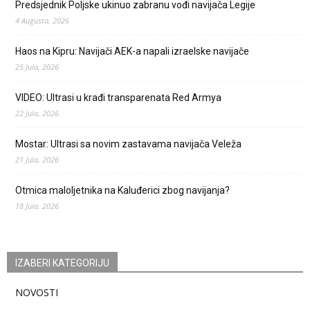
Predsjednik Poljske ukinuo zabranu vođi navijača Legije
4 Augusta, 2026
Haos na Kipru: Navijači AEK-a napali izraelske navijače
25 Jula, 2026
VIDEO: Ultrasi u krađi transparenata Red Armya
22 Jula, 2026
Mostar: Ultrasi sa novim zastavama navijača Veleža
21 Jula, 2026
Otmica maloljetnika na Kaluđerici zbog navijanja?
18 Jula, 2026
IZABERI KATEGORIJU
NOVOSTI