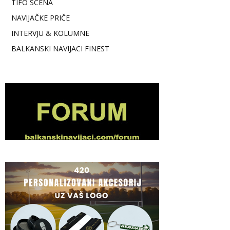
TIFO SCENA
NAVIJAČKE PRIČE
INTERVJU & KOLUMNE
BALKANSKI NAVIJACI FINEST