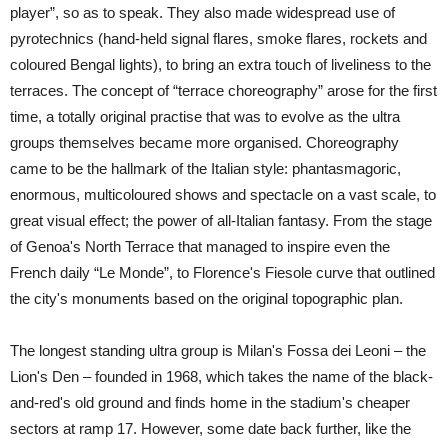
player”, so as to speak. They also made widespread use of
pyrotechnics (hand-held signal flares, smoke flares, rockets and
coloured Bengal lights), to bring an extra touch of liveliness to the
terraces. The concept of “terrace choreography” arose for the first
time, a totally original practise that was to evolve as the ultra
groups themselves became more organised. Choreography
came to be the hallmark of the Italian style: phantasmagoric,
enormous, multicoloured shows and spectacle on a vast scale, to
great visual effect; the power of all-Italian fantasy. From the stage
of Genoa's North Terrace that managed to inspire even the
French daily “Le Monde”, to Florence's Fiesole curve that outlined
the city's monuments based on the original topographic plan.
The longest standing ultra group is Milan's Fossa dei Leoni – the
Lion's Den – founded in 1968, which takes the name of the black-
and-red's old ground and finds home in the stadium's cheaper
sectors at ramp 17. However, some date back further, like the