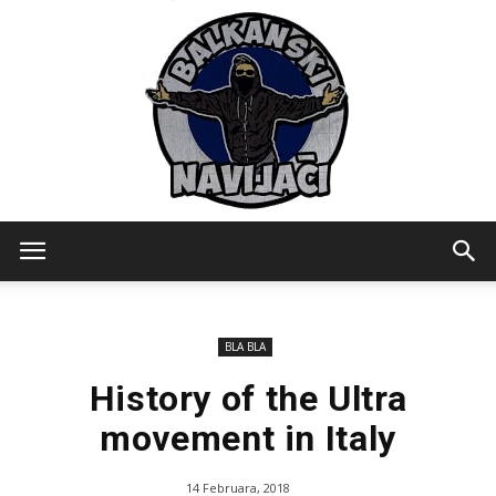
Balkanski
BLA BLA
Navijaci
History of the Ultra
movement in Italy
14 Februara, 2018