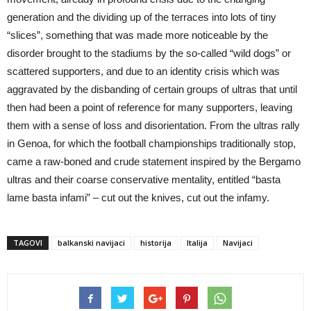
generation and the dividing up of the terraces into lots of tiny
“slices”, something that was made more noticeable by the
disorder brought to the stadiums by the so-called “wild dogs” or
scattered supporters, and due to an identity crisis which was
aggravated by the disbanding of certain groups of ultras that until
then had been a point of reference for many supporters, leaving
them with a sense of loss and disorientation. From the ultras rally
in Genoa, for which the football championships traditionally stop,
came a raw-boned and crude statement inspired by the Bergamo
ultras and their coarse conservative mentality, entitled “basta
lame basta infami” – cut out the knives, cut out the infamy.
TAGOVI
balkanski navijaci
historija
Italija
Navijaci