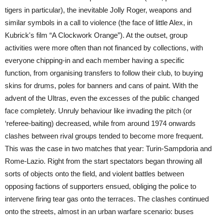
tigers in particular), the inevitable Jolly Roger, weapons and
similar symbols in a call to violence (the face of little Alex, in
Kubrick's film “A Clockwork Orange”). At the outset, group
activities were more often than not financed by collections, with
everyone chipping-in and each member having a specific
function, from organising transfers to follow their club, to buying
skins for drums, poles for banners and cans of paint. With the
advent of the Ultras, even the excesses of the public changed
face completely. Unruly behaviour like invading the pitch (or
‘referee-baiting) decreased, while from around 1974 onwards
clashes between rival groups tended to become more frequent.
This was the case in two matches that year: Turin-Sampdoria and
Rome-Lazio. Right from the start spectators began throwing all
sorts of objects onto the field, and violent battles between
opposing factions of supporters ensued, obliging the police to
intervene firing tear gas onto the terraces. The clashes continued
onto the streets, almost in an urban warfare scenario: buses