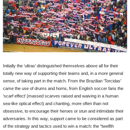
Initially the ‘ultras’ distinguished themselves above all for their
totally new way of supporting their teams and, in a more general
sense, of taking part in the match. From the Brazilian ‘Torcidas’
came the use of drums and horns, from English soccer fans the
‘scarf effect’ (massed scarves raised and waiving in a human
sea-like optical effect) and chanting, more often than not
obsessive, to encourage their heroes or stun and intimidate their
adversaries. In this way, support came to be considered as part
of the strategy and tactics used to win a match: the “twelfth