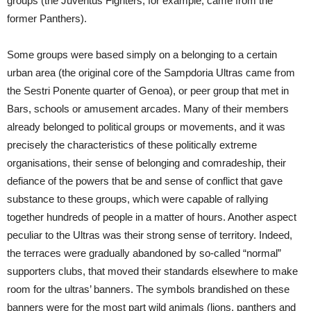
groups (the Juventus Fighters, for example, came from the
former Panthers).
Some groups were based simply on a belonging to a certain
urban area (the original core of the Sampdoria Ultras came from
the Sestri Ponente quarter of Genoa), or peer group that met in
Bars, schools or amusement arcades. Many of their members
already belonged to political groups or movements, and it was
precisely the characteristics of these politically extreme
organisations, their sense of belonging and comradeship, their
defiance of the powers that be and sense of conflict that gave
substance to these groups, which were capable of rallying
together hundreds of people in a matter of hours. Another aspect
peculiar to the Ultras was their strong sense of territory. Indeed,
the terraces were gradually abandoned by so-called “normal”
supporters clubs, that moved their standards elsewhere to make
room for the ultras’ banners. The symbols brandished on these
banners were for the most part wild animals (lions, panthers and