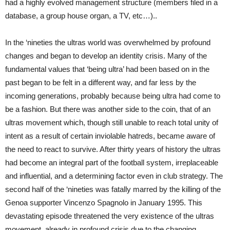
had a highly evolved management structure (members filed in a
database, a group house organ, a TV, etc…)..
In the ‘nineties the ultras world was overwhelmed by profound
changes and began to develop an identity crisis. Many of the
fundamental values that ‘being ultra’ had been based on in the
past began to be felt in a different way, and far less by the
incoming generations, probably because being ultra had come to
be a fashion. But there was another side to the coin, that of an
ultras movement which, though still unable to reach total unity of
intent as a result of certain inviolable hatreds, became aware of
the need to react to survive. After thirty years of history the ultras
had become an integral part of the football system, irreplaceable
and influential, and a determining factor even in club strategy. The
second half of the ‘nineties was fatally marred by the killing of the
Genoa supporter Vincenzo Spagnolo in January 1995. This
devastating episode threatened the very existence of the ultras
movement, already in profound crisis due to the changing