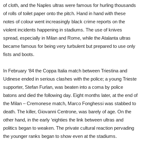
of cloth, and the Naples ultras were famous for hurling thousands
of rolls of toilet paper onto the pitch. Hand in hand with these
notes of colour went increasingly black crime reports on the
violent incidents happening in stadiums. The use of knives
spread, especially in Milan and Rome, while the Atalanta ultras
became famous for being very turbulent but prepared to use only
fists and boots.
In February ‘84 the Coppa Italia match between Triestina and
Udinese ended in serious clashes with the police; a young Trieste
supporter, Stefan Furlan, was beaten into a coma by police
batons and died the following day. Eight months later, at the end of
the Milan – Cremonese match, Marco Fonghessi was stabbed to
death. The killer, Giovanni Centrone, was barely of age. On the
other hand, in the early ‘eighties the link between ultras and
politics began to weaken. The private cultural reaction pervading
the younger ranks began to show even at the stadiums.