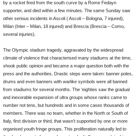
by a rocket fired from the south curve by a Rome Fedayn
supporter, and died within a few minutes. The same Sunday saw
other serious incidents in Ascoli ( Ascoli – Bologna, 7 injured),
Milan (Inter – Milan, 18 injured) and Brescia (Brescia – Como,
several injuries).
The Olympic stadium tragedy, aggravated by the widespread
climate of violence that characterised many stadiums at the time,
shook public opinion and became a major question both with the
press and the authorities. Drastic steps were taken: banner poles,
drums and even banners with warlike symbols were all banned
from stadiums for several months. The ‘eighties saw the gradual
and inexorable expansion of ultra groups whose ranks came to
number not tens, but hundreds and in some cases thousands of
members. There was no team, whether in the North or South of
Italy, first division or third, that wasn't supported by one or more
organised youth fringe groups. This proliferation naturally led to