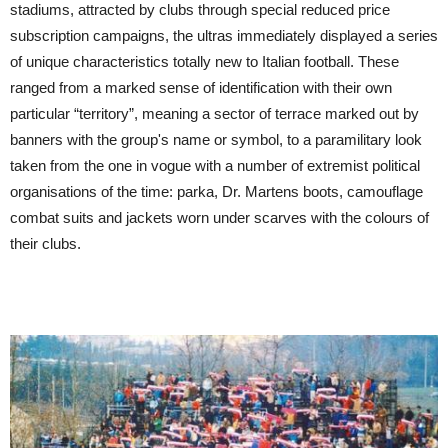
stadiums, attracted by clubs through special reduced price
subscription campaigns, the ultras immediately displayed a series
of unique characteristics totally new to Italian football. These
ranged from a marked sense of identification with their own
particular “territory”, meaning a sector of terrace marked out by
banners with the group's name or symbol, to a paramilitary look
taken from the one in vogue with a number of extremist political
organisations of the time: parka, Dr. Martens boots, camouflage
combat suits and jackets worn under scarves with the colours of
their clubs.