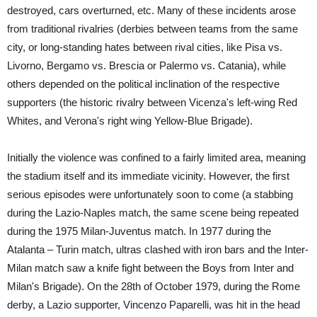
destroyed, cars overturned, etc. Many of these incidents arose
from traditional rivalries (derbies between teams from the same
city, or long-standing hates between rival cities, like Pisa vs.
Livorno, Bergamo vs. Brescia or Palermo vs. Catania), while
others depended on the political inclination of the respective
supporters (the historic rivalry between Vicenza's left-wing Red
Whites, and Verona's right wing Yellow-Blue Brigade).
Initially the violence was confined to a fairly limited area, meaning
the stadium itself and its immediate vicinity. However, the first
serious episodes were unfortunately soon to come (a stabbing
during the Lazio-Naples match, the same scene being repeated
during the 1975 Milan-Juventus match. In 1977 during the
Atalanta – Turin match, ultras clashed with iron bars and the Inter-
Milan match saw a knife fight between the Boys from Inter and
Milan's Brigade). On the 28th of October 1979, during the Rome
derby, a Lazio supporter, Vincenzo Paparelli, was hit in the head