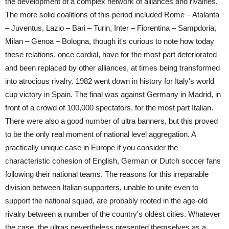
the development of a complex network of alliances and rivalries.
The more solid coalitions of this period included Rome – Atalanta
– Juventus, Lazio – Bari – Turin, Inter – Fiorentina – Sampdoria,
Milan – Genoa – Bologna, though it's curious to note how today
these relations, once cordial, have for the most part deteriorated
and been replaced by other alliances, at times being transformed
into atrocious rivalry. 1982 went down in history for Italy's world
cup victory in Spain. The final was against Germany in Madrid, in
front of a crowd of 100,000 spectators, for the most part Italian.
There were also a good number of ultra banners, but this proved
to be the only real moment of national level aggregation. A
practically unique case in Europe if you consider the
characteristic cohesion of English, German or Dutch soccer fans
following their national teams. The reasons for this irreparable
division between Italian supporters, unable to unite even to
support the national squad, are probably rooted in the age-old
rivalry between a number of the country's oldest cities. Whatever
the case, the ultras nevertheless presented themselves as a