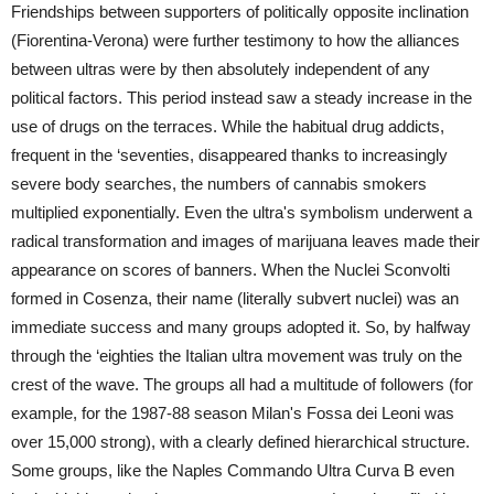
Friendships between supporters of politically opposite inclination
(Fiorentina-Verona) were further testimony to how the alliances
between ultras were by then absolutely independent of any
political factors. This period instead saw a steady increase in the
use of drugs on the terraces. While the habitual drug addicts,
frequent in the ‘seventies, disappeared thanks to increasingly
severe body searches, the numbers of cannabis smokers
multiplied exponentially. Even the ultra's symbolism underwent a
radical transformation and images of marijuana leaves made their
appearance on scores of banners. When the Nuclei Sconvolti
formed in Cosenza, their name (literally subvert nuclei) was an
immediate success and many groups adopted it. So, by halfway
through the ‘eighties the Italian ultra movement was truly on the
crest of the wave. The groups all had a multitude of followers (for
example, for the 1987-88 season Milan's Fossa dei Leoni was
over 15,000 strong), with a clearly defined hierarchical structure.
Some groups, like the Naples Commando Ultra Curva B even